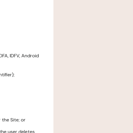
DFA, IDFV, Android
ifier);
the Site; or
l the user deletes