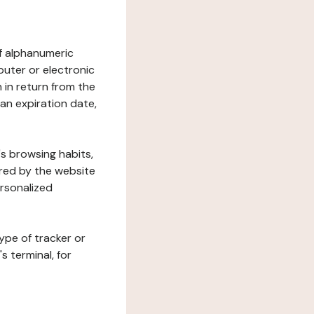
 of alphanumeric
uter or electronic
 in return from the
 an expiration date,
's browsing habits,
ered by the website
ersonalized
ype of tracker or
s terminal, for