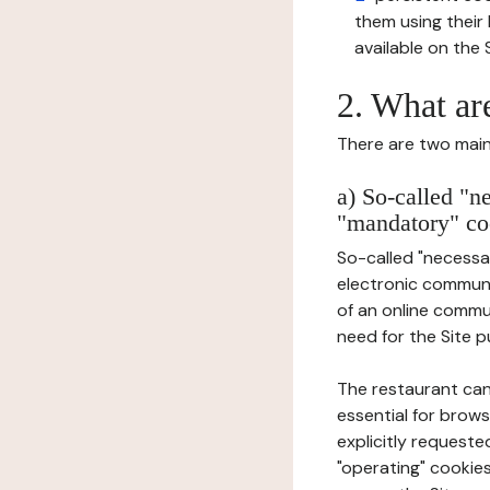
them using thei
available on the S
2. What ar
There are two main 
a) So-called "n
"mandatory" co
So-called "necessar
electronic communic
of an online commu
need for the Site pu
The restaurant can
essential for brows
explicitly requeste
"operating" cookies