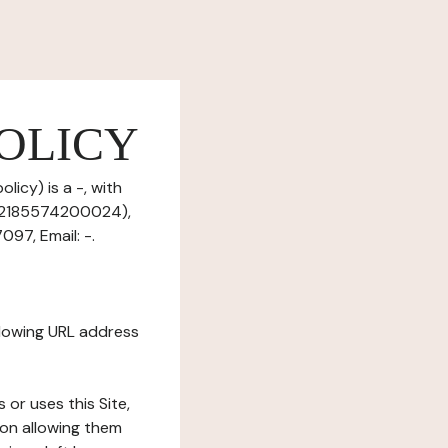
OLICY
icy) is a -, with
 52185574200024),
97, Email: -.
ollowing URL address
s or uses this Site,
tion allowing them