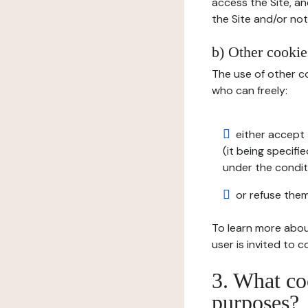
access the Site, an
the Site and/or not 
b) Other cookies
The use of other co
who can freely:
either accept 
(it being specifi
under the condit
or refuse them
To learn more abou
user is invited to 
3. What co
purposes?