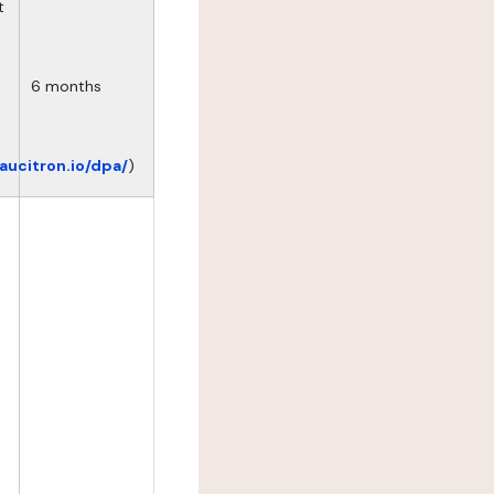
t
6 months
eaucitron.io/dpa/
)