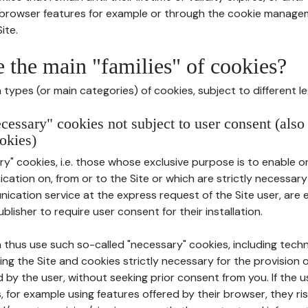
r browser features for example or through the cookie mana
ite.
e the main "families" of cookies?
types (or main categories) of cookies, subject to different le
ecessary" cookies not subject to user consent (also
okies)
y" cookies, i.e. those whose exclusive purpose is to enable or 
ation on, from or to the Site or which are strictly necessary
nication service at the express request of the Site user, are
blisher to require user consent for their installation.
 thus use such so-called "necessary" cookies, including techn
ing the Site and cookies strictly necessary for the provision o
d by the user, without seeking prior consent from you. If the 
, for example using features offered by their browser, they ri