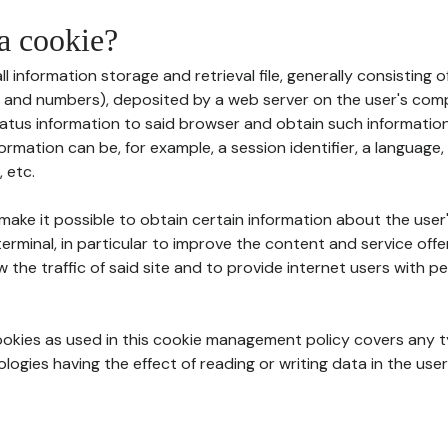
 a cookie?
all information storage and retrieval file, generally consisting
s and numbers), deposited by a web server on the user's comp
tatus information to said browser and obtain such information
ormation can be, for example, a session identifier, a language,
 etc.
 make it possible to obtain certain information about the user
erminal, in particular to improve the content and service off
w the traffic of said site and to provide internet users with p
cookies as used in this cookie management policy covers any t
logies having the effect of reading or writing data in the user'