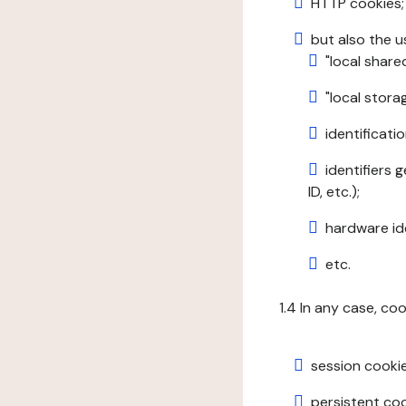
HTTP cookies;
but also the u
"local share
"local stor
identificatio
identifiers 
ID, etc.);
hardware ide
etc.
1.4 In any case, co
session cookie
persistent cook