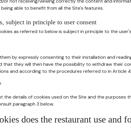
d/or not receiving/viewing correctly the content and informat
being able to benefit from all the Site's features.
, subject in principle to user consent
okies as referred to below is subject in principle to the user'
them by expressly consenting to their installation and readin
ed that they will then have the possibility to withdraw their c
ions and according to the procedures referred to in Article 4
.
t the details of cookies used on the Site and the purposes t
consult paragraph 3 below.
okies does the restaurant use and f