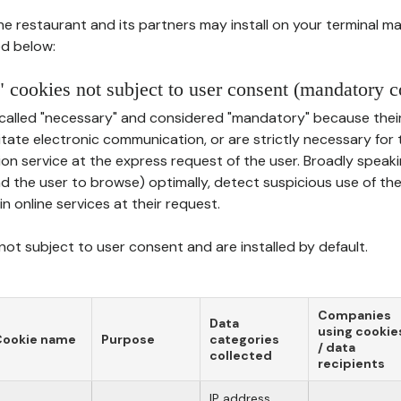
he restaurant and its partners may install on your terminal m
d below:
 cookies not subject to user consent (mandatory c
called "necessary" and considered "mandatory" because thei
ilitate electronic communication, or are strictly necessary for 
on service at the express request of the user. Broadly speaki
nd the user to browse) optimally, detect suspicious use of th
in online services at their request.
ot subject to user consent and are installed by default.
Companies
Data
using cookie
Cookie name
Purpose
categories
/ data
collected
recipients
IP address,