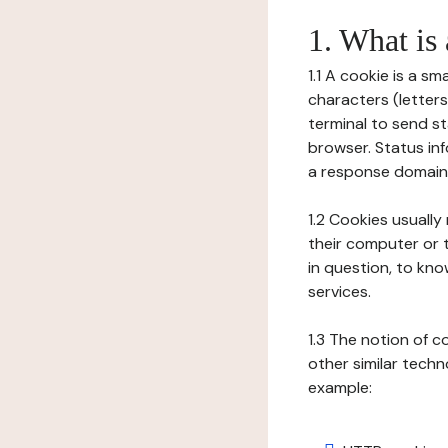
1. What is
1.1 A cookie is a sm
characters (letter
terminal to send s
browser. Status inf
a response domain,
1.2 Cookies usually
their computer or t
in question, to kno
services.
1.3 The notion of 
other similar techno
example: