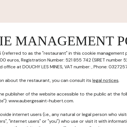
IE MANAGEMENT P
(referred to as the "restaurant" in this cookie management pol
5000 euros, Registration Number: 521 855 742 (SIRET number
red office at DOUCHY LES MINES, VAT number: , Phone: 03272570
on about the restaurant, you can consult its
legal notices
.
he publisher of the website accessible to the public at the f
Site"): www.aubergesaint-hubert.com.
ovide internet users (i.e., any natural or legal person who visit
rs", "internet users" or "you") who use or visit it with informa