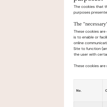
The cookies that t
purposes presente
The "necessary"
These cookies are 
is to enable or fac
online communicati
Site to function (a
the user with certa
These cookies are n
No.