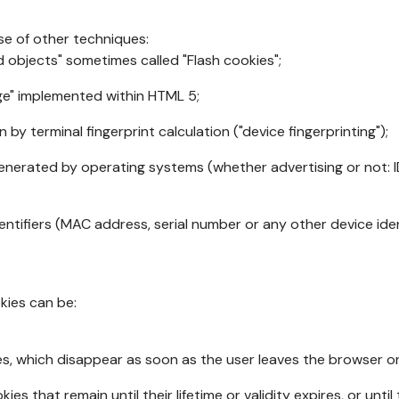
se of other techniques:
d objects" sometimes called "Flash cookies";
age" implemented within HTML 5;
n by terminal fingerprint calculation ("device fingerprinting");
generated by operating systems (whether advertising or not: I
ntifiers (MAC address, serial number or any other device ident
okies can be:
s, which disappear as soon as the user leaves the browser or 
ies that remain until their lifetime or validity expires, or unti