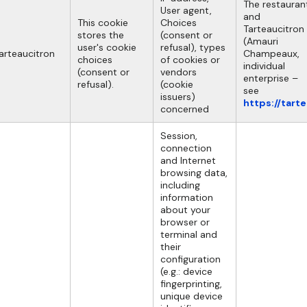
The restauran
User agent,
and
This cookie
Choices
Tarteaucitron
stores the
(consent or
(Amauri
user's cookie
refusal), types
arteaucitron
Champeaux,
choices
of cookies or
individual
(consent or
vendors
enterprise –
refusal).
(cookie
see
issuers)
https://tart
concerned
Session,
connection
and Internet
browsing data,
including
information
about your
browser or
terminal and
their
configuration
(e.g.: device
fingerprinting,
unique device