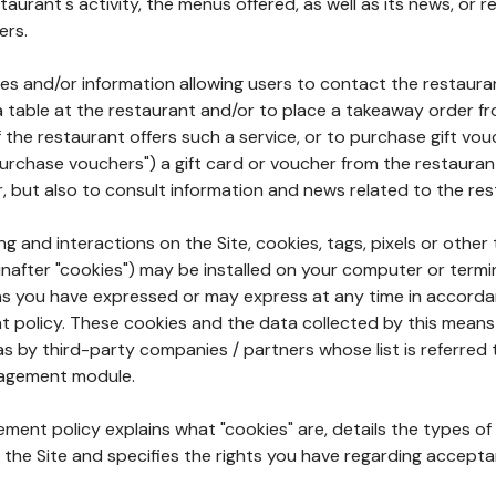
aurant's activity, the menus offered, as well as its news, or re
ers.
ures and/or information allowing users to contact the restaur
a table at the restaurant and/or to place a takeaway order f
 if the restaurant offers such a service, or to purchase gift v
"purchase vouchers") a gift card or voucher from the restauran
r, but also to consult information and news related to the rest
g and interactions on the Site, cookies, tags, pixels or other t
nafter "cookies") may be installed on your computer or termi
s you have expressed or may express at any time in accorda
policy. These cookies and the data collected by this means
as by third-party companies / partners whose list is referred 
agement module.
ment policy explains what "cookies" are, details the types of
the Site and specifies the rights you have regarding accepta