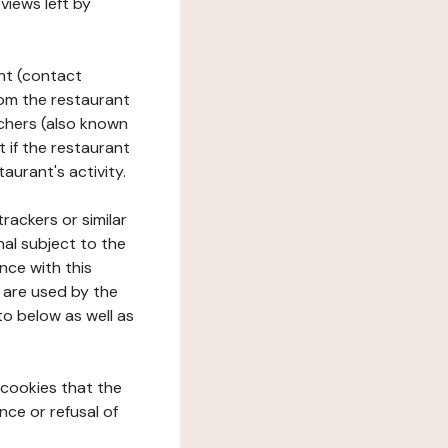
views left by
ant (contact
rom the restaurant
ouchers (also known
t if the restaurant
aurant's activity.
rackers or similar
nal subject to the
nce with this
 are used by the
to below as well as
 cookies that the
nce or refusal of