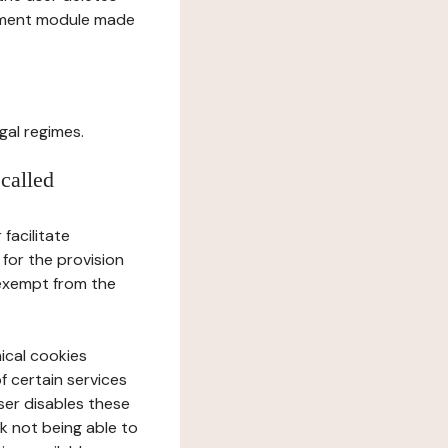
gement module made
gal regimes.
 called
facilitate
 for the provision
 exempt from the
ical cookies
f certain services
user disables these
sk not being able to