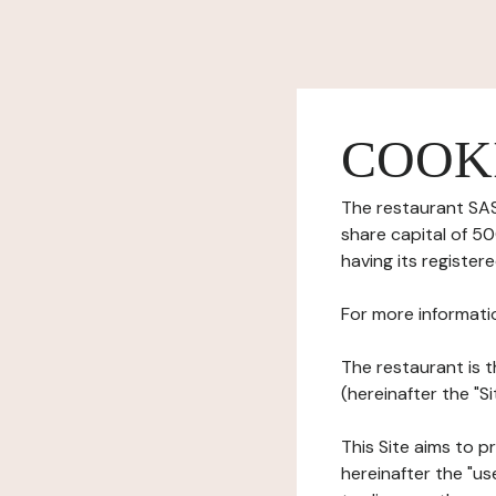
COOK
The restaurant SAS 
share capital of 
having its registe
For more informati
The restaurant is t
(hereinafter the "
This Site aims to pr
hereinafter the "use