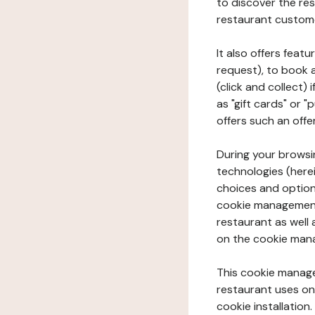
to discover the rest
restaurant custom
It also offers feat
request), to book 
(click and collect)
as "gift cards" or 
offers such an offe
During your browsin
technologies (herei
choices and option
cookie management 
restaurant as well 
on the cookie man
This cookie manage
restaurant uses on 
cookie installation.