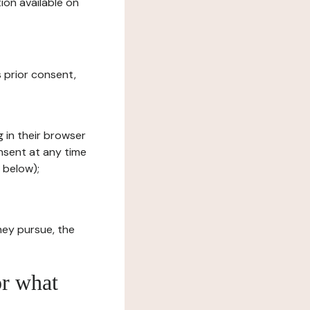
ion available on
s prior consent,
g in their browser
onsent at any time
 below);
hey pursue, the
or what