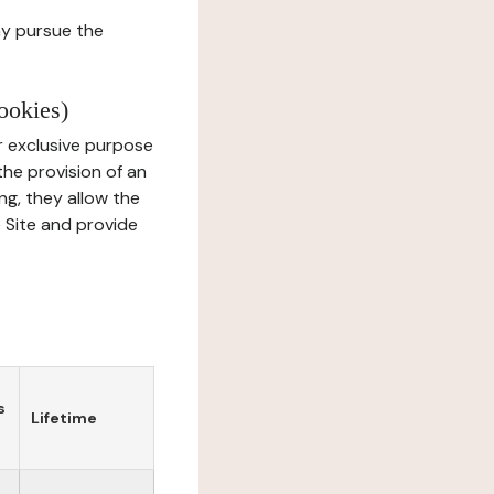
ay pursue the
ookies)
r exclusive purpose
the provision of an
ng, they allow the
e Site and provide
s
Lifetime