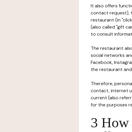
It also offers func
contact request), 
restaurant (in "clic
(also called "gift c
to consult informat
The restaurant also
social networks an
Facebook, Instagra
the restaurant and 
Therefore, persona
contact, internet us
current (also refer
for the purposes r
3 How i