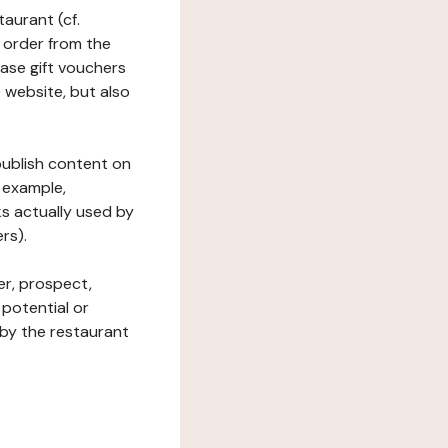
taurant (cf.
 order from the
hase gift vouchers
he website, but also
 publish content on
 example,
ks actually used by
rs).
er, prospect,
 potential or
 by the restaurant