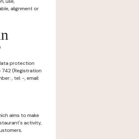
n, use,
ble, alignment or
in
?
 data protection
5 742 (Registration
: , tel: -, email:
which aims to make
staurant's activity,
customers.