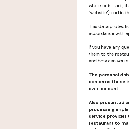
whole or in part, 
"website") and in t
This data protectio
accordance with ap
If you have any qu
them to the restau
and how can you e
The personal dat
concerns those im
own account.
Also presented an
processing implem
service provider 
restaurant to man