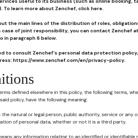
ervices useful to its business (such as online booking, 
). To learn more about Zenchef, click here.
ut the main lines of the distribution of roles, obligatio
in case of joint responsibility, you can contact Zenchef 
to in paragraph 6 below.
ted to consult Zenchef's personal data protection policy
dress: https://www.zenchef.com/en/privacy-policy.
itions
terms defined elsewhere in this policy, the following terms, wh
n said policy, have the following meaning:
s the natural or legal person, public authority, service or any
ion of personal data, whether or not it is a third party.
means any information relating to an identified or identifiable 