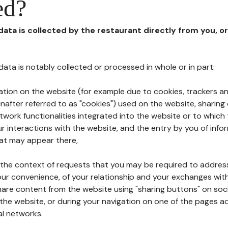
ed?
 data is collected by the restaurant directly from you, o
l data is notably collected or processed in whole or in part:
ation on the website (for example due to cookies, trackers an
nafter referred to as "cookies") used on the website, sharing 
etwork functionalities integrated into the website or to whic
 interactions with the website, and the entry by you of info
hat may appear there,
n the context of requests that you may be required to addres
ur convenience, of your relationship and your exchanges with
hare content from the website using "sharing buttons" on soc
the website, or during your navigation on one of the pages a
al networks.