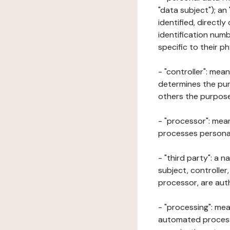
"data subject"); an
identified, directly
identification numb
specific to their ph
- "controller": mea
determines the pur
others the purposes
- "processor": mean
processes personal 
- "third party": a 
subject, controller
processor, are aut
- "processing": mea
automated processe