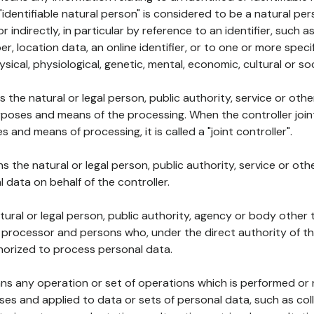
 "identifiable natural person" is considered to be a natural p
 or indirectly, in particular by reference to an identifier, such 
er, location data, an online identifier, or to one or more spec
ysical, physiological, genetic, mental, economic, cultural or soc
ns the natural or legal person, public authority, service or ot
poses and means of the processing. When the controller join
 and means of processing, it is called a "joint controller".
s the natural or legal person, public authority, service or ot
data on behalf of the controller.
natural or legal person, public authority, agency or body other
, processor and persons who, under the direct authority of th
horized to process personal data.
ns any operation or set of operations which is performed or n
s and applied to data or sets of personal data, such as coll