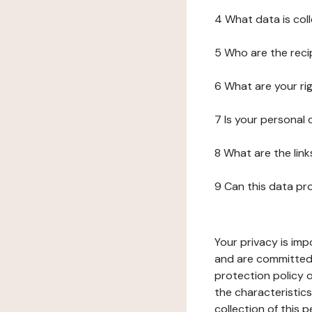
4 What data is col
5 Who are the reci
6 What are your ri
7 Is your personal
8 What are the lin
9 Can this data pr
Your privacy is imp
and are committed 
protection policy o
the characteristic
collection of this 