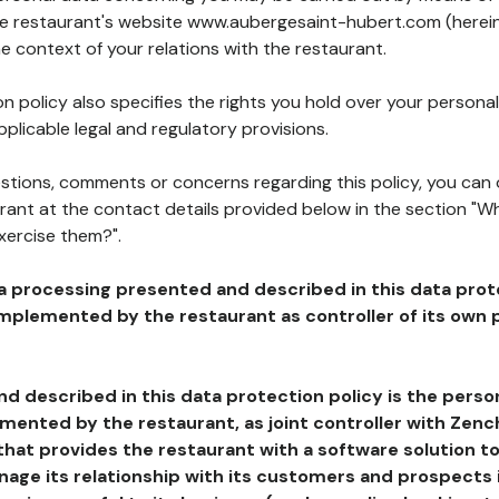
the restaurant's website www.aubergesaint-hubert.com (herei
he context of your relations with the restaurant.
n policy also specifies the rights you hold over your personal
plicable legal and regulatory provisions.
estions, comments or concerns regarding this policy, you can
rant at the contact details provided below in the section "Wh
xercise them?".
a processing presented and described in this data prot
plemented by the restaurant as controller of its own p
d described in this data protection policy is the perso
ented by the restaurant, as joint controller with Zench
that provides the restaurant with a software solution t
age its relationship with its customers and prospects i