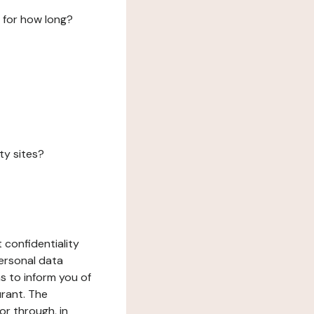
 for how long?
ty sites?
 confidentiality
ersonal data
ms to inform you of
urant. The
or through, in