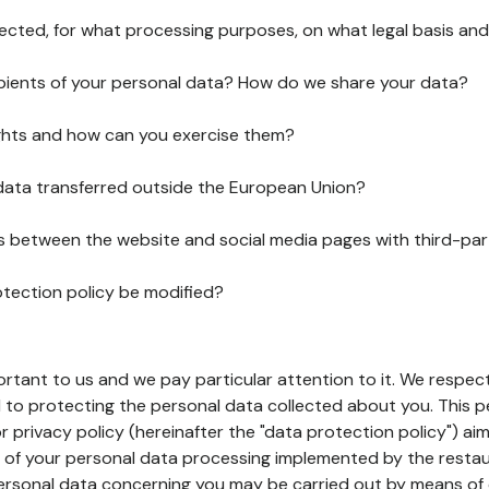
lected, for what processing purposes, on what legal basis and
pients of your personal data? How do we share your data?
ghts and how can you exercise them?
 data transferred outside the European Union?
ks between the website and social media pages with third-par
otection policy be modified?
ortant to us and we pay particular attention to it. We respect
to protecting the personal data collected about you. This p
r privacy policy (hereinafter the "data protection policy") ai
s of your personal data processing implemented by the resta
personal data concerning you may be carried out by means of 