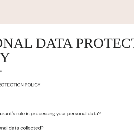
ONAL DATA PROTEC
CY
s
ROTECTION POLICY
urant's role in processing your personal data?
onal data collected?