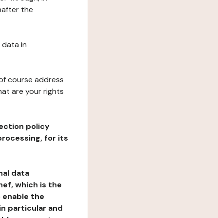
nafter the
 data in
 of course address
at are your rights
ection policy
rocessing, for its
nal data
ef, which is the
o enable the
n particular and