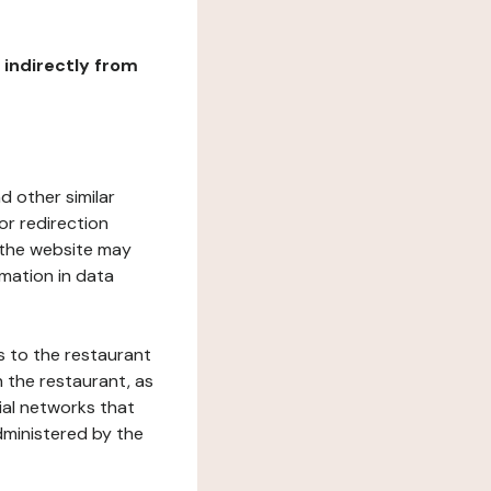
r indirectly from
d other similar
or redirection
h the website may
rmation in data
s to the restaurant
 the restaurant, as
ial networks that
dministered by the