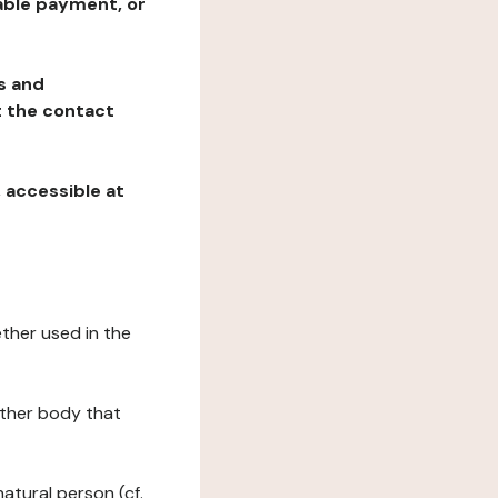
table payment, or
ns and
at the contact
, accessible at
ether used in the
 other body that
natural person (cf.