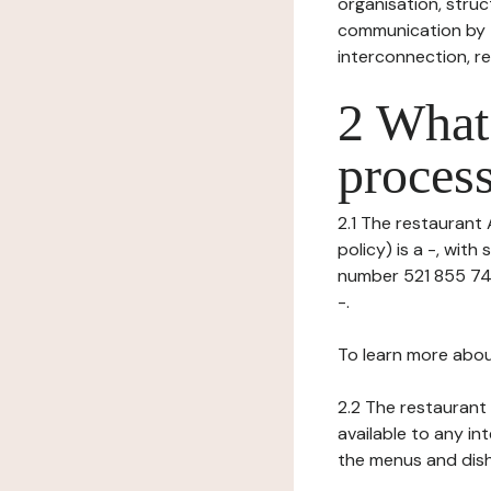
organisation, struct
communication by t
interconnection, re
2 What 
process
2.1 The restaurant 
policy) is a -, wit
number 521 855 742)
-.
To learn more abou
2.2 The restaurant 
available to any in
the menus and dishe