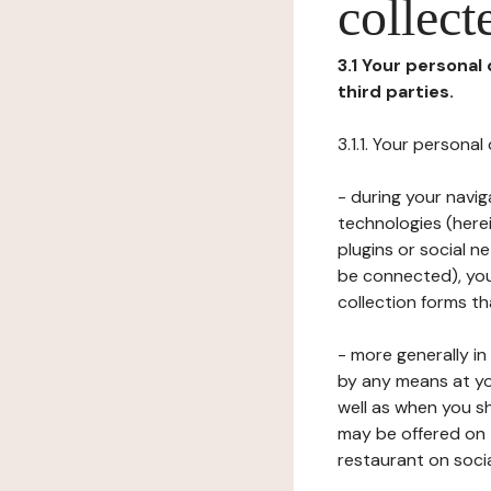
collect
3.1 Your personal
third parties.
3.1.1. Your persona
- during your navig
technologies (herei
plugins or social n
be connected), your
collection forms t
- more generally i
by any means at yo
well as when you s
may be offered on 
restaurant on soci