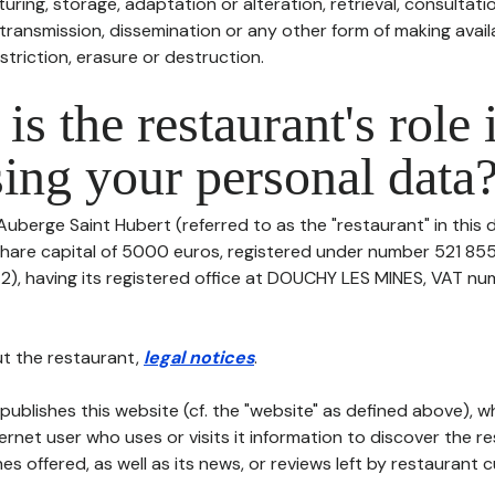
uring, storage, adaptation or alteration, retrieval, consultatio
ransmission, dissemination or any other form of making availa
striction, erasure or destruction.
is the restaurant's role 
ing your personal data
Auberge Saint Hubert (referred to as the "restaurant" in this
h share capital of 5000 euros, registered under number 521 85
, having its registered office at DOUCHY LES MINES, VAT number
t the restaurant,
legal notices
.
publishes this website (cf. the "website" as defined above), 
ternet user who uses or visits it information to discover the re
s offered, as well as its news, or reviews left by restaurant 