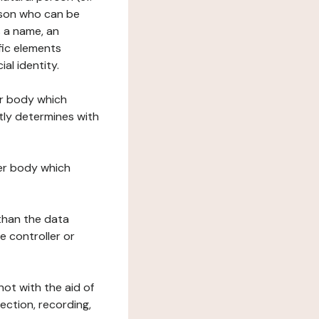
erson who can be
as a name, an
ific elements
ial identity.
her body which
tly determines with
her body which
 than the data
e controller or
ot with the aid of
ection, recording,