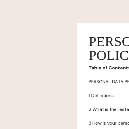
PERS
POLI
Table of Content
PERSONAL DATA P
1 Definitions
2 What is the resta
3 How is your pers