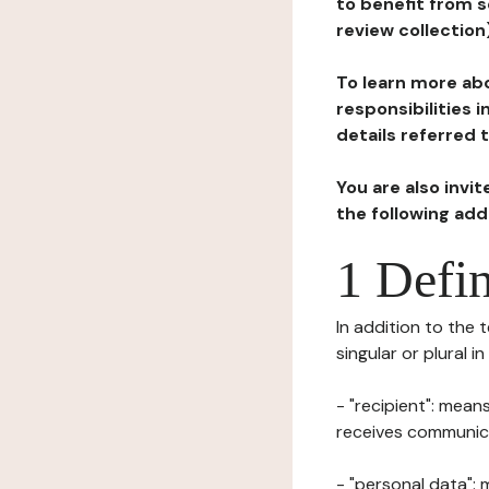
to benefit from s
review collection
To learn more abo
responsibilities 
details referred 
You are also invi
the following ad
1 Defin
In addition to the 
singular or plural i
- "recipient": mean
receives communicat
- "personal data": 