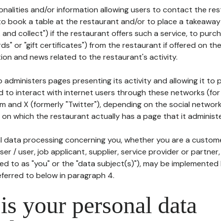
tionalities and/or information allowing users to contact the res
to book a table at the restaurant and/or to place a takeaway
k and collect") if the restaurant offers such a service, to purc
ards" or "gift certificates") from the restaurant if offered on t
ion and news related to the restaurant's activity.
 administers pages presenting its activity and allowing it to
d to interact with internet users through these networks (for
m and X (formerly "Twitter"), depending on the social networ
on which the restaurant actually has a page that it administe
l data processing concerning you, whether you are a custom
er / user, job applicant, supplier, service provider or partner,
red to as "you" or the "data subject(s)"), may be implemented
eferred to below in paragraph 4.
s your personal data